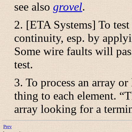
see also
grovel
.
2. [ETA Systems] To test a
continuity, esp. by apply
Some wire faults will pas
test.
3. To process an array or
thing to each element. “
T
array looking for a termi
Prev