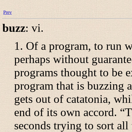
Prev
buzz
:
vi.
1. Of a program, to run w
perhaps without guarantee
programs thought to be e
program that is buzzing 
gets out of catatonia, wh
end of its own accord. “
T
seconds trying to sort all