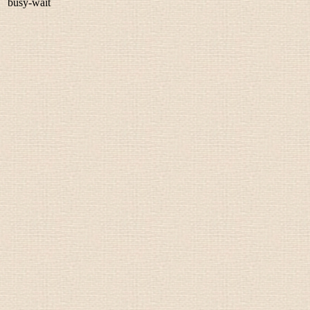
busy-wait