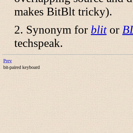
makes BitBlt tricky).
2. Synonym for
blit
or
B
techspeak.
Prev
bit-paired keyboard