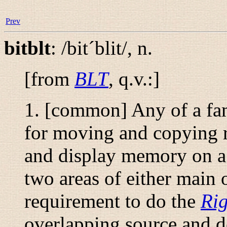
Prev
bitblt
:
/bit´blit/
,
n.
[from
BLT
, q.v.:]
1. [common] Any of a fam
for moving and copying r
and display memory on a
two areas of either main
requirement to do the
Rig
overlapping source and de