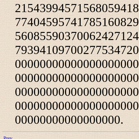
21543994571568059418
77404595741785160829
56085590370062427124
79394109700277534720
00000000000000000000
00000000000000000000
00000000000000000000
00000000000000000000
00000000000000000.
Prev