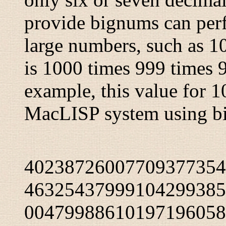
provide bignums can perf
large numbers, such as 10
is 1000 times 999 times 9
example, this value for 
MacLISP system using b
40238726007709377354
46325437999104299385
00479988610197196058