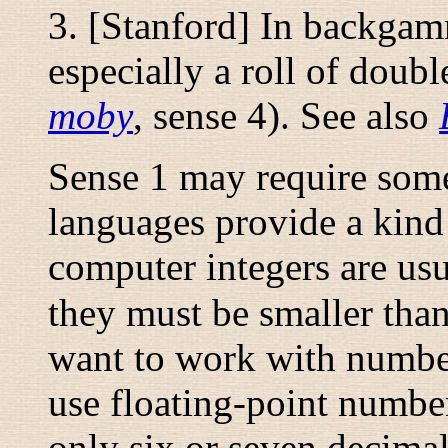
3. [Stanford] In backgam
especially a roll of doub
moby
, sense 4). See also
Sense 1 may require som
languages provide a kind
computer integers are usu
they must be smaller tha
want to work with number
use floating-point number
only six or seven decima