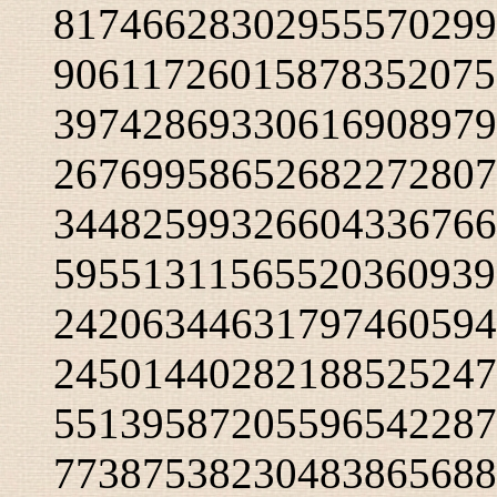
81746628302955570299
90611726015878352075
39742869330616908979
26769958652682272807
34482599326604336766
59551311565520360939
24206344631797460594
24501440282188525247
55139587205596542287
77387538230483865688