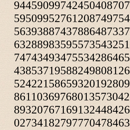
94459099742450408707
59509952761208749754
56393887437886487337
63288983595573543251
74743493475534286465
43853719588249808126
52422158659320192809
86110369768013573042
89320767169132448426
02734182797770478463