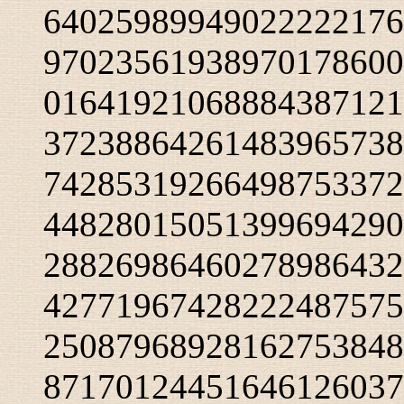
64025989949022222176
97023561938970178600
01641921068884387121
37238864261483965738
74285319266498753372
44828015051399694290
28826986460278986432
42771967428222487575
25087968928162753848
87170124451646126037