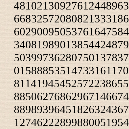
48102130927612448963
66832572080821333186
60290095053761647584
34081989013854424879
50399736280750137837
01588853514733161170
81141945452572238655
88506276862967146674
88989396451826324367
12746222899880051954