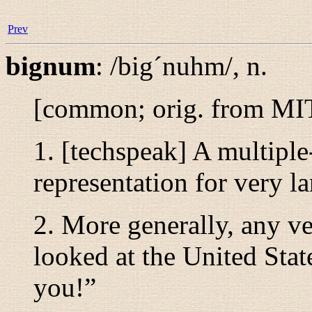
Prev
bignum
:
/big´nuhm/
,
n.
[common; orig. from M
1. [techspeak] A multipl
representation for very la
2. More generally, any ve
looked at the United Sta
you!
”