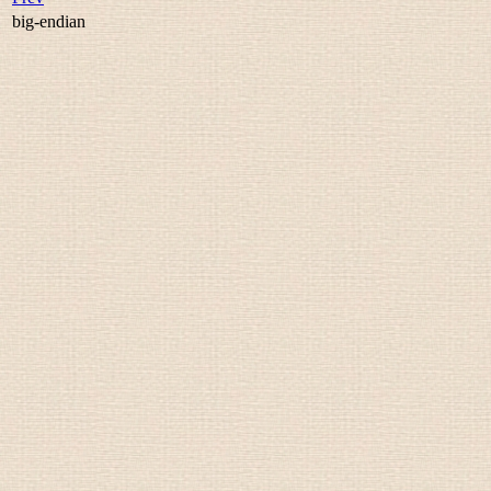
big-endian