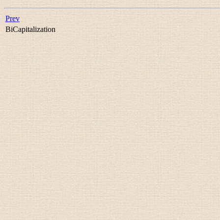
Prev
BiCapitalization