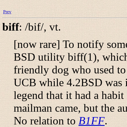
Prev
biff
:
/bif/
,
vt.
[now rare] To notify som
BSD utility
biff
(1)
, whic
friendly dog who used to c
UCB while 4.2BSD was i
legend that it had a habi
mailman came, but the a
No relation to
B1FF
.