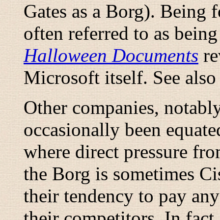
Gates as a Borg). Being 
often referred to as being
Halloween Documents
re
Microsoft itself. See als
Other companies, notably
occasionally been equated
where direct pressure from
the Borg is sometimes C
their tendency to pay any
their competitors. In fact