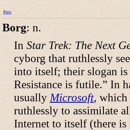
Prev
Borg
:
n.
In
Star Trek: The Next G
cyborg that ruthlessly see
into itself; their slogan is
Resistance is futile.
” In h
usually
Microsoft
, which 
ruthlessly to assimilate a
Internet to itself (there i