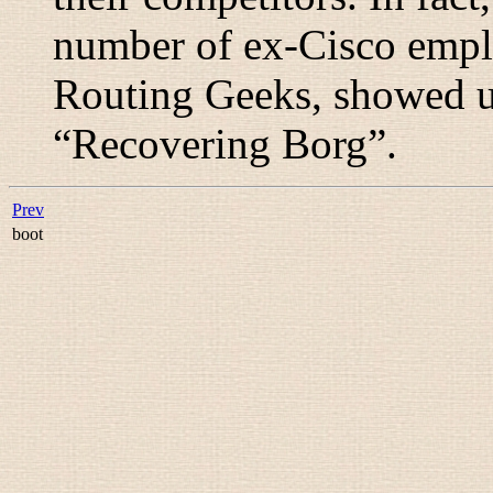
number of ex-Cisco empl
Routing Geeks, showed up
“
Recovering Borg
”.
Prev
boot