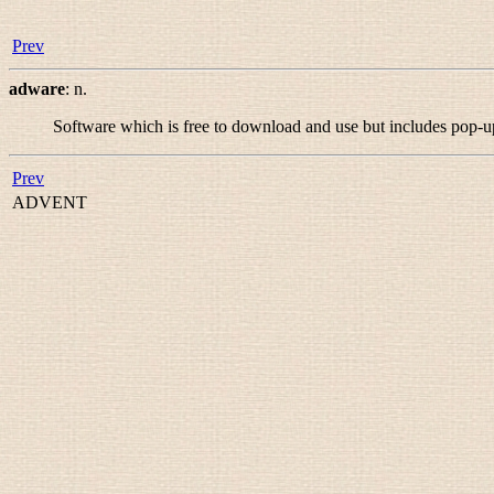
Prev
adware
:
n.
Software which is free to download and use but includes pop-
Prev
ADVENT