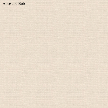
Alice and Bob