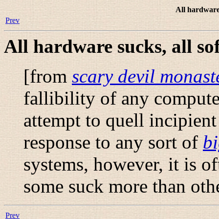
All hardware 
Prev
All hardware sucks, all so
[from
scary devil monast
fallibility of any compute
attempt to quell incipien
response to any sort of
bi
systems, however, it is o
some suck more than othe
Prev